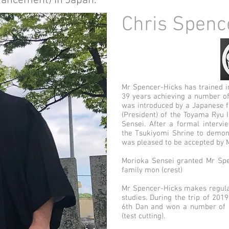
vancement) in Japan.
Chris Spenc
Mr Spencer-Hicks has trained i
39 years achieving a number of
was introduced by a Japanese f
(President) of the Toyama Ryu 
Sensei. After a formal intervi
the Tsukiyomi Shrine to demon
was pl
eased to be accepted by 
Morioka Sensei granted Mr Spe
family mon (crest)
Mr Spencer
-Hicks makes regula
studies. During the trip of 201
6th Dan and won a number of p
(test cutting).