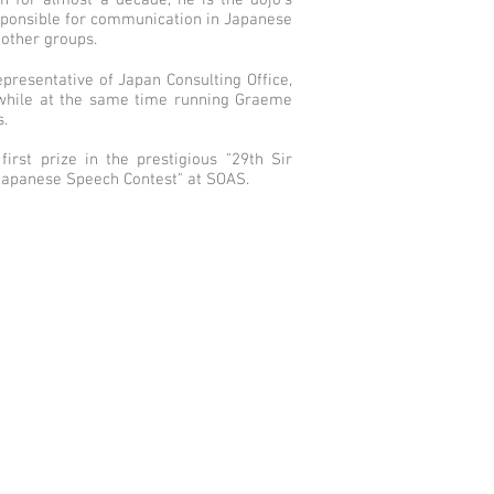
an for almost a decade, he is the dojo's
responsible for communication in Japanese
other groups.
epresentative of Japan Consulting Office,
 while at the same time running Graeme
.
rst prize in the prestigious "29th Sir
Japanese Speech Contest" at SOAS.