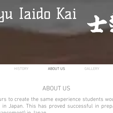
u Iaido Kai
HISTORY
ABOUT US
GALLERY
ABOUT US
rs to create the same experience students wo
in Japan. This has proved successful in prepa