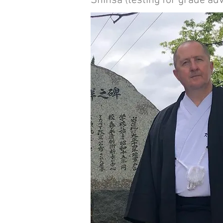
Shinsa (testing for grade ad