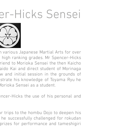
er-Hicks Sensei
n various Japanese Martial Arts for over
 high ranking grades. Mr Spencer-Hicks
riend to Morioka Sensei the then Kaicho
Iaido Kai and direct student of Morinaga
ew and initial session in the grounds of
strate his knowledge of Toyama Ryu he
Morioka Sensei as a student.
ncer-Hicks the use of his personal and
r trips to the hombu Dojo to deepen his
9 he successfully challenged for rokudan
rizes for performance and tameshigiri