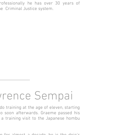
rofessionally he has over 30 years of
he Criminal Justice system.
rence Sempai
 training at the age of eleven, starting
do soon afterwards. Graeme passed his
 a training visit to the Japanese hombu