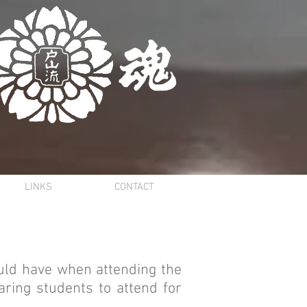
LINKS
CONTACT
uld have when attending the
ring students to attend for