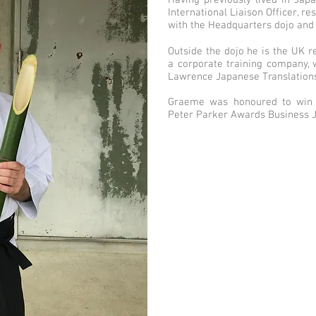
Having previously lived in Jap
International Liaison Officer, 
with the Headquarters dojo and 
Outside the dojo he is the UK r
a corporate training company,
Lawrence Japanese Translations
Graeme was honoured to win fi
Peter Parker Awards Business 