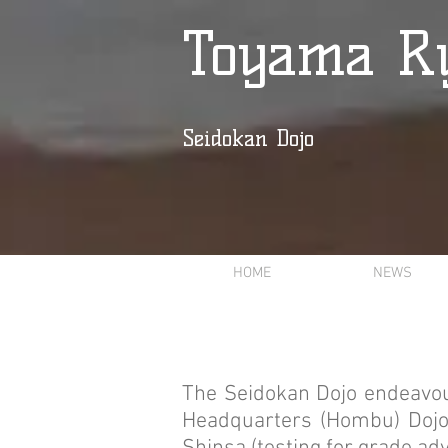
Toyama Ry
Seidokan Dojo
HOME
NEWS
The Seidokan Dojo endeavou
Headquarters (Hombu) Dojo 