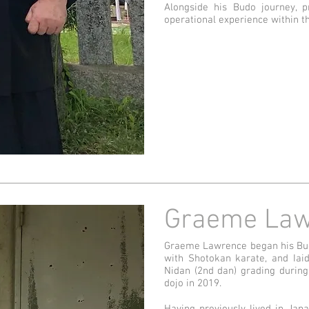
Alongside his Budo journey, p
operational experience within t
Graeme Law
Graeme Lawrence began his Budo
with Shotokan karate, and Iai
Nidan (2nd dan) grading during
dojo in 2019.